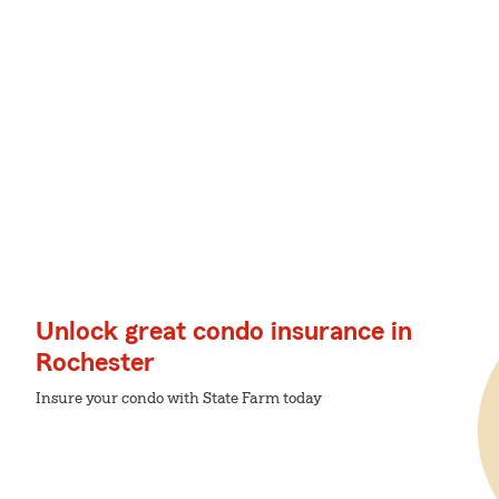
Unlock great condo insurance in
Rochester
Insure your condo with State Farm today