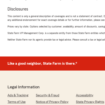
Disclosures
This content is only a general description of coverages and is not a statement of contract. D
any additional endorsement for exact coverage details or for further information, please se
Prices vary by state. Options selected by customer; availability, amount of discounts, savings
State Farm VP Management Corp. is a separate entity from those State Farm entities which p
Neither State Farm nor its agents provide tax or legal advice. Please consult a tax or legal 
Like a good neighbor, State Farm is there.®
Legal Information
Ads & Tracking
Security & Fraud
Accessibility
Terms of Use
Notice of Privacy Policy
State Privacy Rights