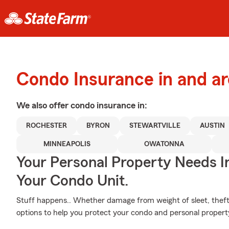
Condo Insurance in and a
We also offer
condo
insurance in:
ROCHESTER
BYRON
STEWARTVILLE
AUSTIN
MINNEAPOLIS
OWATONNA
Your Personal Property Needs 
Your Condo Unit.
Stuff happens.. Whether damage from weight of sleet, theft
options to help you protect your condo and personal propert