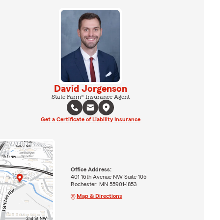
David Jorgenson
State Farm® Insurance Agent
Get a Certificate of Liability Insurance
Office Address:
401 16th Avenue NW Suite 105
Rochester, MN 55901-1853
Map & Directions