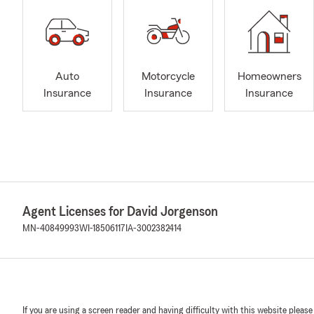
Auto
Motorcycle
Homeowners
Insurance
Insurance
Insurance
Agent Licenses for David Jorgenson
MN-40849993
WI-18506117
IA-3002382414
If you are using a screen reader and having difficulty with this website please