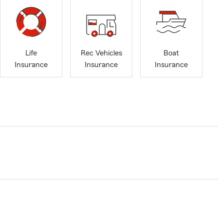
Life
Rec Vehicles
Boat
Insurance
Insurance
Insurance