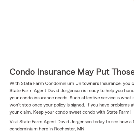
Condo Insurance May Put Those
With State Farm Condominium Unitowners Insurance, you can
State Farm Agent David Jorgenson is ready to help you handl
your condo insurance needs. Such attentive service is what s
won’t stop once your policy is signed. If you have problems
your claim. Keep your condo sweet condo with State Farm!
Visit State Farm Agent David Jorgenson today to see how a 
condominium here in Rochester, MN.