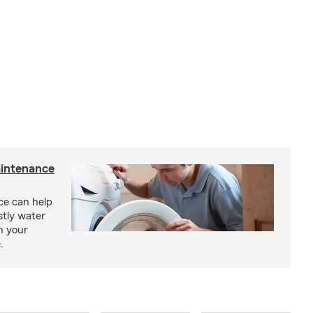
intenance
e can help
tly water
n your
.