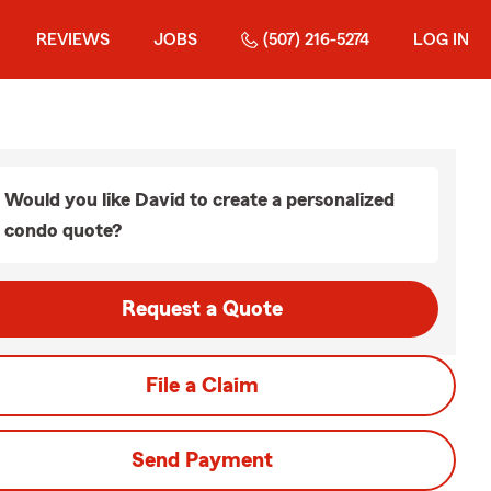
REVIEWS
JOBS
(507) 216-5274
LOG IN
Would you like David to create a personalized
condo quote?
Request a Quote
File a Claim
Send Payment