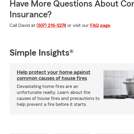
Have More Questions About Co
Insurance?
Call David at
(507) 216-5274
or visit our
FAQ page
.
Simple Insights®
Help protect your home against
common causes of house fires
Devastating home fires are an
unfortunate reality. Learn about the
causes of house fires and precautions to
help prevent a fire before it starts.