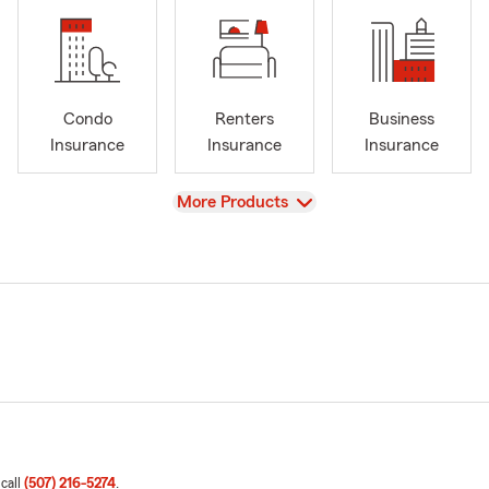
Condo
Renters
Business
Insurance
Insurance
Insurance
View
More Products
 call
(507) 216-5274
.