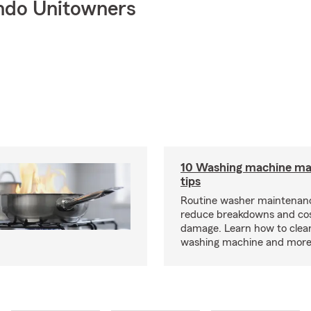
ndo Unitowners
10 Washing machine ma
tips
Routine washer maintenanc
reduce breakdowns and cos
damage. Learn how to clea
washing machine and more