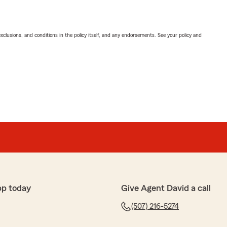
exclusions, and conditions in the policy itself, and any endorsements. See your policy and
pp today
Give Agent David a call
(507) 216-5274