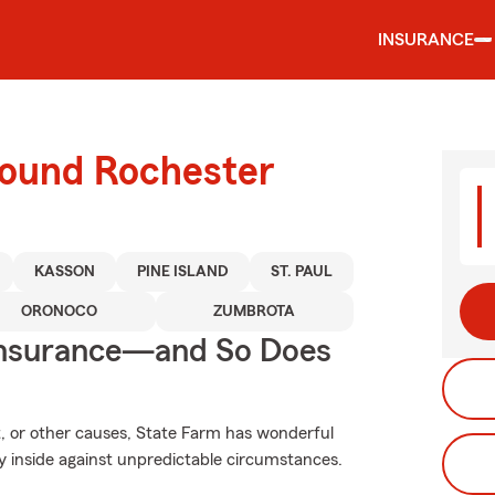
INSURANCE
round Rochester
KASSON
PINE ISLAND
ST. PAUL
ORONOCO
ZUMBROTA
Insurance—and So Does
, or other causes, State Farm has wonderful
y inside against unpredictable circumstances.