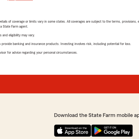
etails of coverage or limits vary in some states. All coverages are subject to the terms, provisions, 
e a State Farm agent.
 and eligibility may vary.
rovide banking and insurance products. Investing involves risk, including potential for loss.
advisor for advice regarding your personal circumstances.
Download the State Farm mobile a