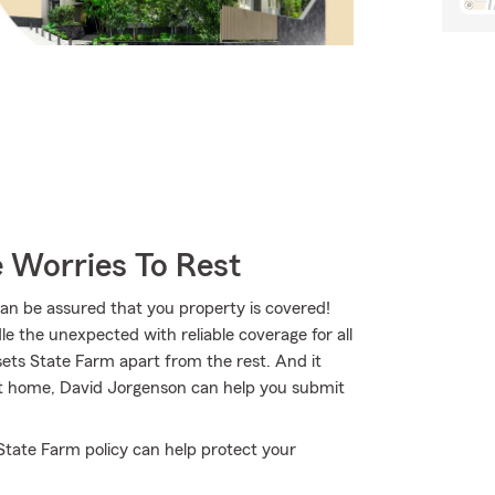
 Worries To Rest
 be assured that you property is covered!
e the unexpected with reliable coverage for all
ets State Farm apart from the rest. And it
 at home, David Jorgenson can help you submit
State Farm policy can help protect your