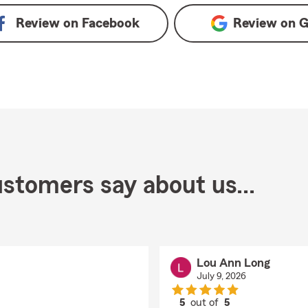
Review on
Facebook
Review on
G
stomers say about us...
Lou Ann Long
July 9, 2026
5
out of
5