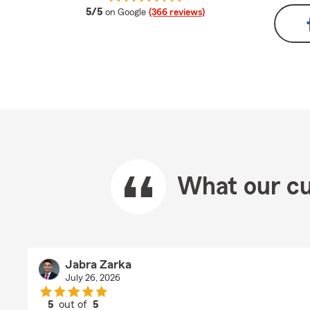
average rating
5/5
on Google
(366 reviews)
What our cu
Jabra Zarka
July 26, 2026
5
out of
5