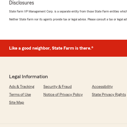
Disclosures
more money than I expected! Definitely recommend"
State Farm VP Management Corp. is a separate entity from those State Farm entities which p
We responded:
Neither State Farm nor its agents provide tax or legal advice. Please consult a tax or legal 
"Thank you for sharing your experience, Dalton. I'm gl
everything set up and find those extra savings for you
recommendation and trusting us with your insurance 
Like a good neighbor, State Farm is there.®
Nafisa Mostofa
June 11, 2026
5
out of
5
Legal Information
rating by Nafisa Mostofa
"Carter was super helpful in getting me my insurance!
Ads & Tracking
Security & Fraud
Accessibility
straightforward and easy!"
Terms of Use
Notice of Privacy Policy
State Privacy Rights
We responded:
Site Map
"Thank you for your kind words, Nafisa. I’m really gla
everything easy for you! We always aim to keep things 
great to know you had a good experience. Thanks for t
insurance needs!"