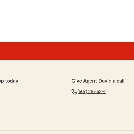
te and easily answered the few questions I had. I'm
ience and being so helpful that I ended up getting my
."
 to share your experience, Ryan. I’m really glad to hear
the process so smooth and answer your questions. We
s and are happy you had such a positive experience
ed out so quickly."
pp today
Give Agent David a call
(507) 216-5274
tate and Carter made it super easy and seamless to
rofessional and easy to work with!"
 experience, Lilly. It's great to hear that Carter was