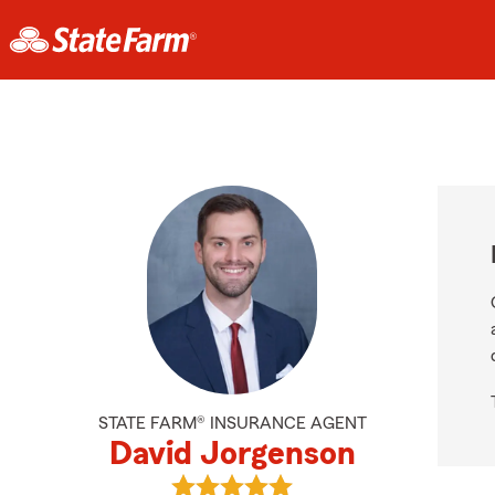
STATE FARM® INSURANCE AGENT
David Jorgenson
View David Jorgenson's reviews on