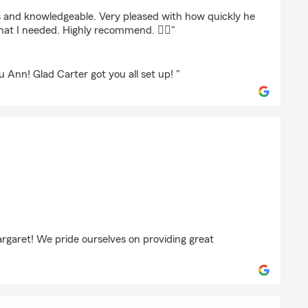
ng
 and knowledgeable. Very pleased with how quickly he
at I needed. Highly recommend. 👍🏻"
u Ann! Glad Carter got you all set up! "
uneycutt
rgaret! We pride ourselves on providing great