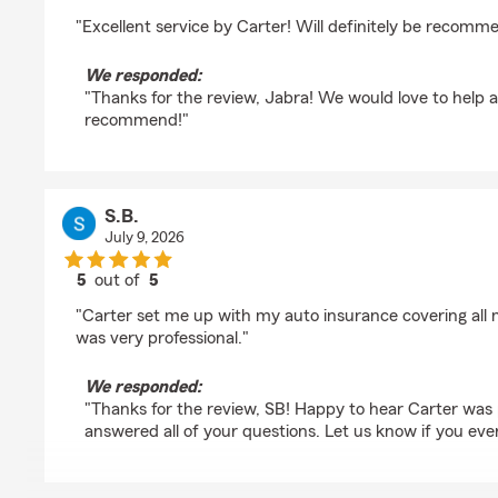
rating by Jabra Zarka
"Excellent service by Carter! Will definitely be recomm
We responded:
"Thanks for the review, Jabra! We would love to help 
recommend!"
S.B.
July 9, 2026
5
out of
5
rating by S.B.
"Carter set me up with my auto insurance covering all
was very professional."
We responded:
"Thanks for the review, SB! Happy to hear Carter was 
answered all of your questions. Let us know if you eve