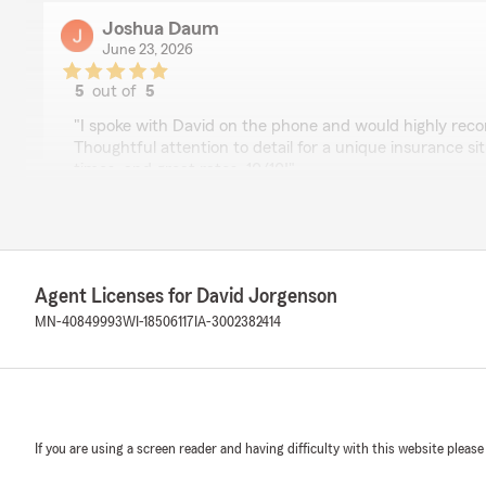
Joshua Daum
June 23, 2026
5
out of
5
rating by Joshua Daum
"I spoke with David on the phone and would highly re
Thoughtful attention to detail for a unique insurance s
times, and great rates. 10/10!"
We responded:
"I'm glad we could help you out with your insurance n
chatting with you and I’m pleased to hear our team’s a
quick service made a difference. Thanks for your re
Agent Licenses for David Jorgenson
MN-40849993
WI-18506117
IA-3002382414
Dalton Feeken
June 16, 2026
5
out of
5
If you are using a screen reader and having difficulty with this website please
rating by Dalton Feeken
"Helped me out with everything I needed and then pro