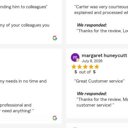
rating by Lou Ann Lo
ending him to colleagues"
"Carter was very courteous
explained and processed wh
any of your colleagues you
We responded:
"Thanks for the review, Lo
margaret huneycutt
July 8, 2026
5
out of
5
rating by margaret h
 my needs in no time and
"Great Customer service"
We responded:
"Thanks for the review, Ma
professional and
customer service! "
r need anything! "