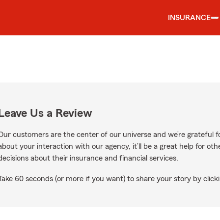
INSURANCE
Leave Us a Review
Our customers are the center of our universe and we’re grateful fo
about your interaction with our agency, it’ll be a great help for o
decisions about their insurance and financial services.
Take 60 seconds (or more if you want) to share your story by clicki
 Google