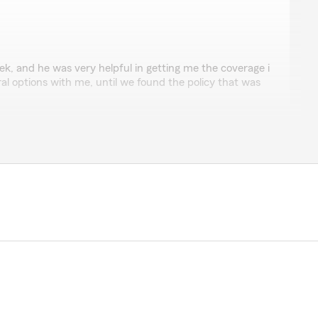
eek, and he was very helpful in getting me the coverage i
l options with me, until we found the policy that was
i tucson guy."
iew! Glad we were able to help you out with the right
nson
lize a few days later and was contacted by Carter. He