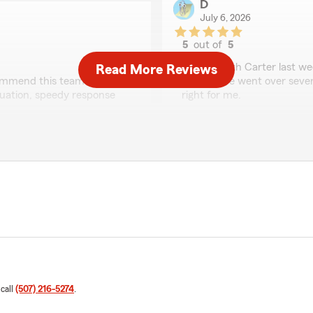
D
July 6, 2026
5
out of
5
rating by D
"i spoke with Carter last w
Read More Reviews
commend this team!
needed. he went over severa
ituation, speedy response
right for me.
big thanks from the hyunda
eeds, Joshua! It was great
We responded:
ttention to detail and
"Thanks for the 5 star rev
commendation!"
coverage for you!"
Ryan Jorgenson
June 15, 2026
5
out of
5
 call
(507) 216-5274
.
rating by Ryan Jorge
ceeded to help me save
"Had set up a quote to fina