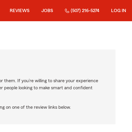
REVIEWS
JOBS
(507) 216-5274
LOG IN
r them. If you’re willing to share your experience
ther people looking to make smart and confident
ng on one of the review links below.